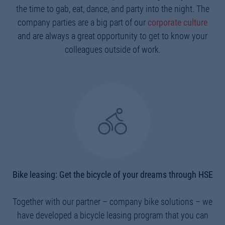
the time to gab, eat, dance, and party into the night. The
company parties are a big part of our
corporate culture
and are always a great opportunity to get to know your
colleagues outside of work.
Bike leasing: Get the bicycle of your dreams through HSE
Together with our partner – company bike solutions – we
have developed a bicycle leasing program that you can