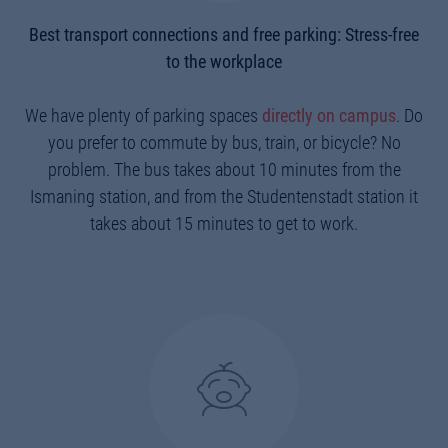
Best transport connections and free parking: Stress-free
to the workplace
We have plenty of parking spaces
directly on campus
. Do
you prefer to commute by bus, train, or bicycle? No
problem. The bus takes about 10 minutes from the
Ismaning station, and from the Studentenstadt station it
takes about 15 minutes to get to work.