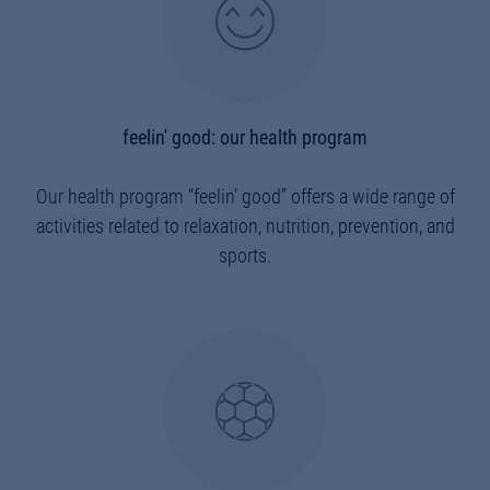
feelin' good: our health program
Our health program “feelin’ good” offers a wide range of
activities related to relaxation, nutrition, prevention, and
sports.