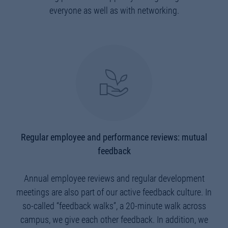
everyone as well as with networking.
Regular employee and performance reviews: mutual
feedback
Annual employee reviews and regular development
meetings are also part of our active feedback culture. In
so-called “feedback walks”, a 20-minute walk across
campus, we give each other feedback. In addition, we