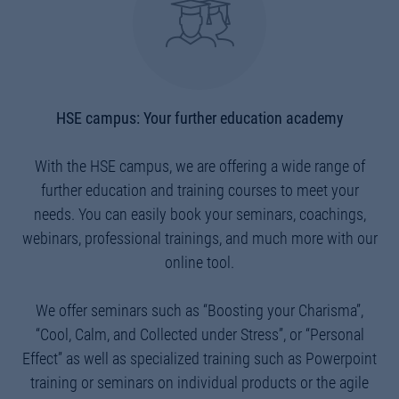
HSE campus: Your further education academy
With the HSE campus, we are offering a wide range of
further education and training courses to meet your
needs. You can easily book your seminars, coachings,
webinars, professional trainings, and much more with our
online tool.
We offer seminars such as “Boosting your Charisma”,
“Cool, Calm, and Collected under Stress”, or “Personal
Effect” as well as specialized training such as Powerpoint
training or seminars on individual products or the agile