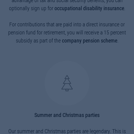
advantage of tax and social security benefits, you can
optionally sign up for
occupational disability insurance
.
For contributions that are paid into a direct insurance or
pension fund for retirement, you will receive a 15 percent
subsidy as part of the
company pension scheme
.
Summer and Christmas parties
Our summer and Christmas parties are legendary. This is