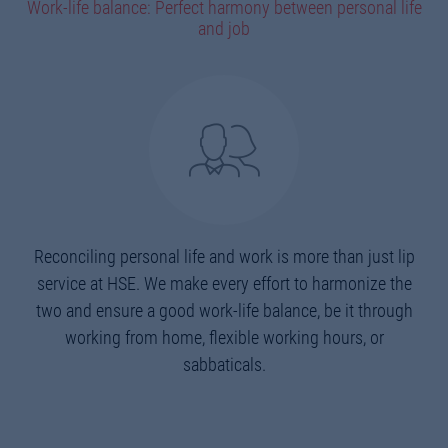
Work-life balance: Perfect harmony between personal life
and job
Reconciling personal life and work is more than just lip
service at HSE. We make every effort to harmonize the
two and ensure a good work-life balance, be it through
working from home, flexible working hours, or
sabbaticals.