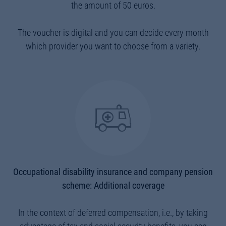
the amount of 50 euros.
The voucher is digital and you can decide every month
which provider you want to choose from a variety.
Occupational disability insurance and company pension
scheme: Additional coverage
In the context of deferred compensation, i.e., by taking