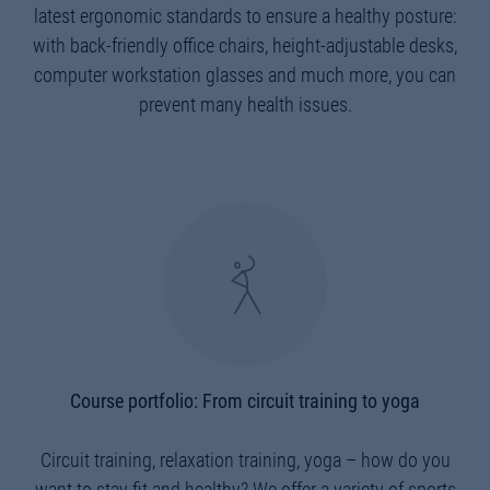
latest ergonomic standards to ensure a healthy posture:
with back-friendly office chairs, height-adjustable desks,
computer workstation glasses and much more, you can
prevent many health issues.
Course portfolio: From circuit training to yoga
Circuit training, relaxation training, yoga – how do you
want to stay fit and healthy? We offer a variety of sports