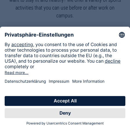
activities that you can use before or after work on
campus.
Healthy lunches
Here we cook and eat together and learn more about
current health topics through a lecture.