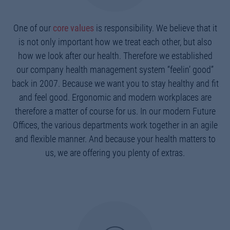
One of our
core values
is responsibility. We believe that it
is not only important how we treat each other, but also
how we look after our health. Therefore we established
our company health management system “feelin’ good”
back in 2007. Because we want you to stay healthy and fit
and feel good. Ergonomic and modern workplaces are
therefore a matter of course for us. In our modern Future
Offices, the various departments work together in an agile
and flexible manner. And because your health matters to
us, we are offering you plenty of extras.