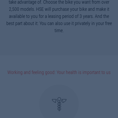
take advantage of. Choose the bike you want from over
2,500 models. HSE will purchase your bike and make it
available to you for a leasing period of 3 years. And the
best part about it: You can also use it privately in your free
time.
Working and feeling good: Your health is important to us